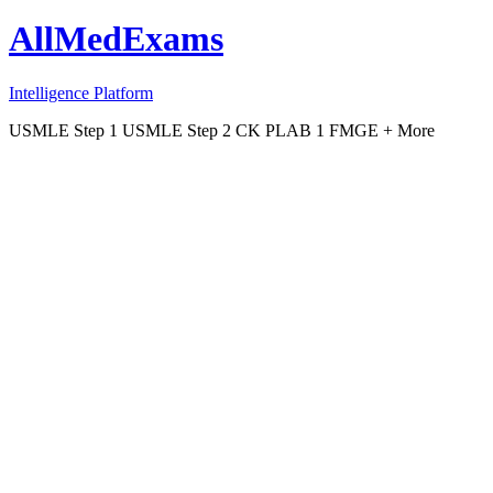
AllMedExams
Intelligence Platform
USMLE Step 1
USMLE Step 2 CK
PLAB 1
FMGE
+ More