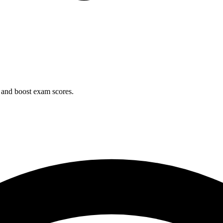
 and boost exam scores.