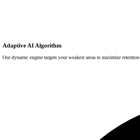
Adaptive AI Algorithm
Our dynamic engine targets your weakest areas to maximize retention