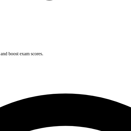
 and boost exam scores.