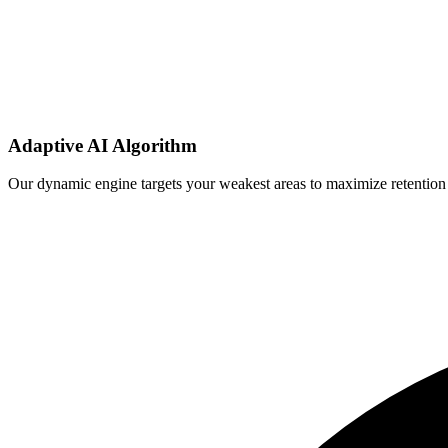
Adaptive AI Algorithm
Our dynamic engine targets your weakest areas to maximize retention