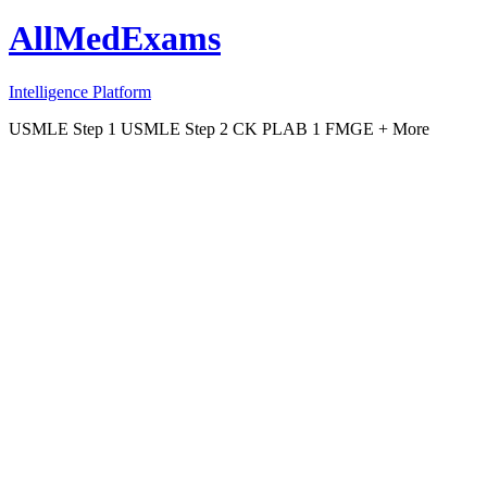
AllMedExams
Intelligence Platform
USMLE Step 1
USMLE Step 2 CK
PLAB 1
FMGE
+ More