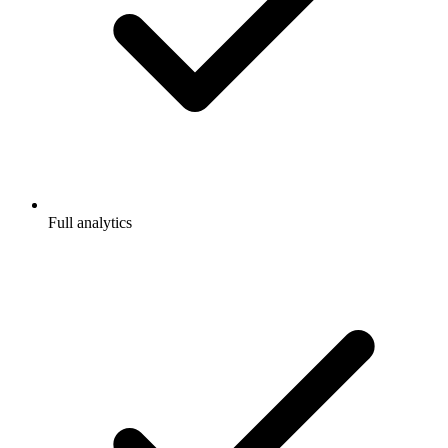
Full analytics