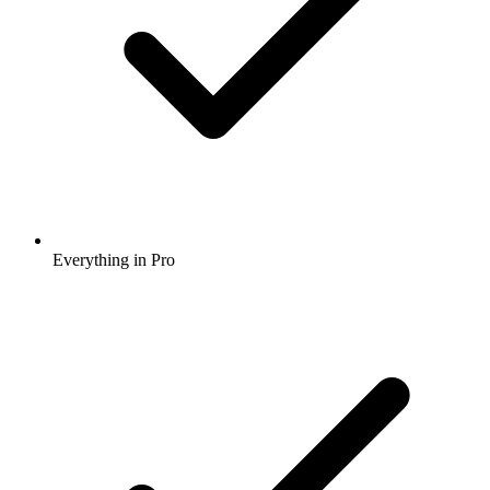
Everything in Pro