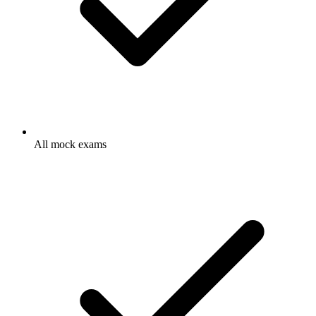
All mock exams