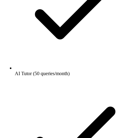
AI Tutor (50 queries/month)