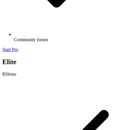
Community forum
Start Pro
Elite
$59
/mo