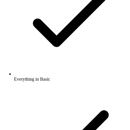
Everything in Basic