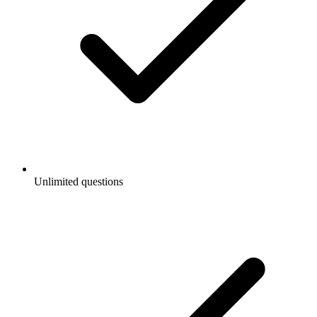
Unlimited questions