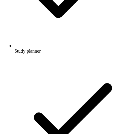
Study planner