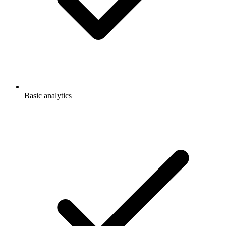
Basic analytics