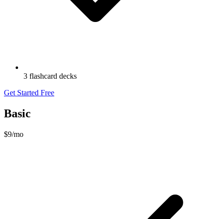
3 flashcard decks
Get Started Free
Basic
$9
/mo