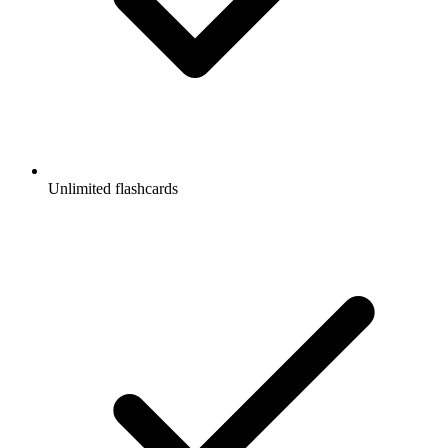
Unlimited flashcards