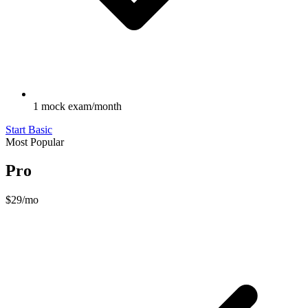
1 mock exam/month
Start Basic
Most Popular
Pro
$29
/mo