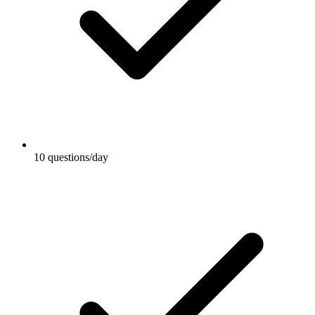
10 questions/day