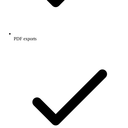
PDF exports