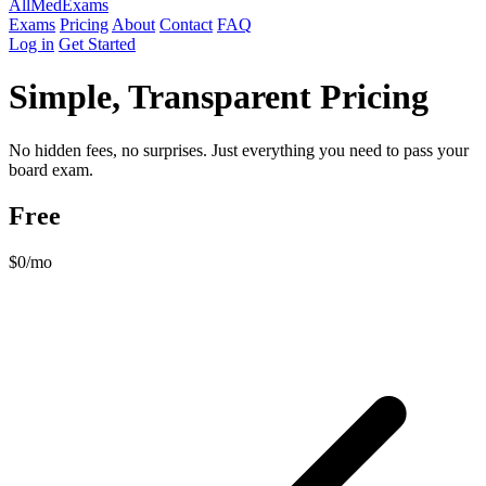
AllMed
Exams
Exams
Pricing
About
Contact
FAQ
Log in
Get Started
Simple, Transparent Pricing
No hidden fees, no surprises. Just everything you need to pass your
board exam.
Free
$0
/mo