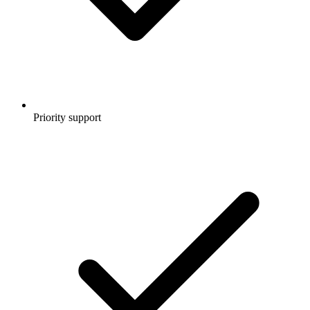
Priority support