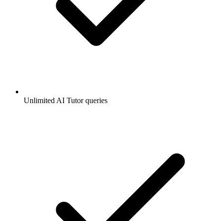
Unlimited AI Tutor queries