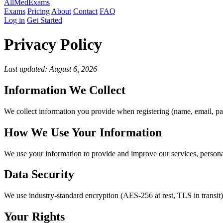
AllMed
Exams
Exams
Pricing
About
Contact
FAQ
Log in
Get Started
Privacy Policy
Last updated: August 6, 2026
Information We Collect
We collect information you provide when registering (name, email, pa
How We Use Your Information
We use your information to provide and improve our services, persona
Data Security
We use industry-standard encryption (AES-256 at rest, TLS in transit
Your Rights