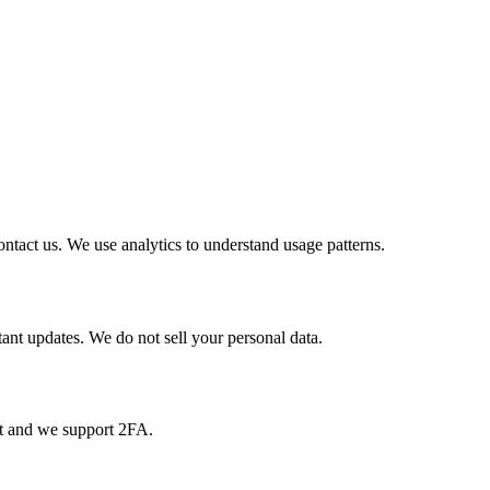
ntact us. We use analytics to understand usage patterns.
nt updates. We do not sell your personal data.
pt and we support 2FA.