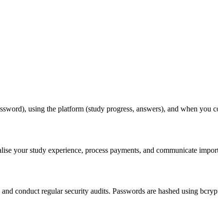
ssword), using the platform (study progress, answers), and when you co
lise your study experience, process payments, and communicate importa
) and conduct regular security audits. Passwords are hashed using bcry